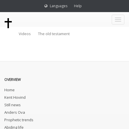
Languages
Help
Toggl
Videos
The old testament
naviga
OVERVIEW
Home
Kent Hovind
Still news
Anders Ova
Prophetic trends
Abiding life