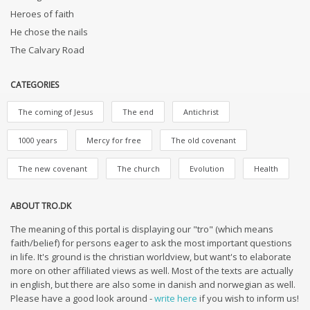
Heroes of faith
He chose the nails
The Calvary Road
CATEGORIES
The coming of Jesus
The end
Antichrist
1000 years
Mercy for free
The old covenant
The new covenant
The church
Evolution
Health
ABOUT TRO.DK
The meaning of this portal is displaying our "tro" (which means
faith/belief) for persons eager to ask the most important questions
in life. It's ground is the christian worldview, but want's to elaborate
more on other affiliated views as well. Most of the texts are actually
in english, but there are also some in danish and norwegian as well.
Please have a good look around -
write here
if you wish to inform us!