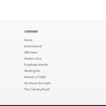
OVERVIEW
Home
Kent Hovind
Still news
Anders Ova
Prophetic trends
Abiding life
Heroes of faith
He chose the nails
The Calvary Road