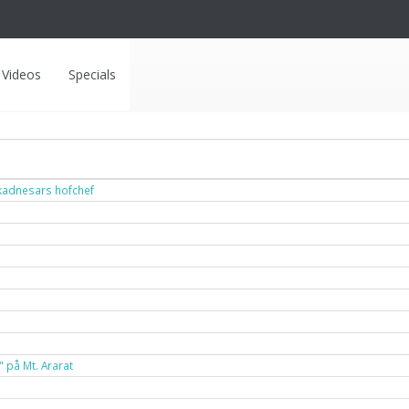
Videos
Specials
ukadnesars hofchef
" på Mt. Ararat