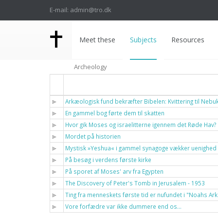
E-mail: admin@tro.dk
Meet these
Subjects
Resources
Archeology
Titel
Arkæologisk fund bekræfter Bibelen: Kvittering til Neb
En gammel bog førte dem til skatten
Hvor gik Moses og israelitterne igennem det Røde Hav?
Mordet på historien
Mystisk »Yeshua« i gammel synagoge vækker uenighed
På besøg i verdens første kirke
På sporet af Moses' arv fra Egypten
The Discovery of Peter's Tomb in Jerusalem - 1953
Ting fra menneskets første tid er nufundet i "Noahs Ark
Vore forfædre var ikke dummere end os…