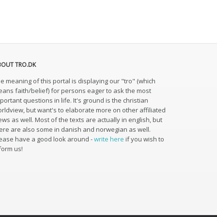
BOUT TRO.DK
e meaning of this portal is displaying our "tro" (which
ans faith/belief) for persons eager to ask the most
portant questions in life. It's ground is the christian
rldview, but want's to elaborate more on other affiliated
ews as well. Most of the texts are actually in english, but
ere are also some in danish and norwegian as well.
ease have a good look around -
write here
if you wish to
form us!