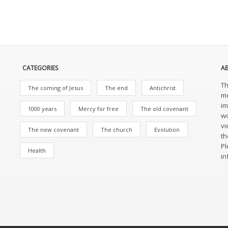
CATEGORIES
A
Th
The coming of Jesus
The end
Antichrist
me
im
1000 years
Mercy for free
The old covenant
wo
vi
The new covenant
The church
Evolution
th
Pl
Health
in