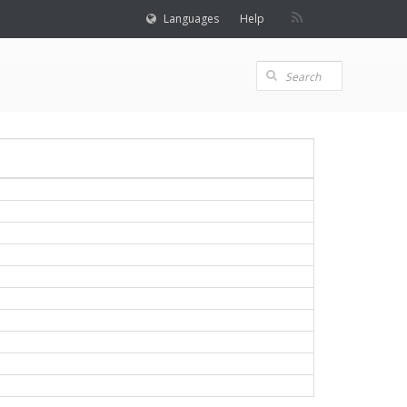
Languages
Help